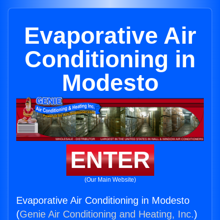
Evaporative Air
Conditioning in
Modesto
ENTER
(Our Main Website)
Evaporative Air Conditioning in Modesto
(
Genie Air Conditioning and Heating, Inc.
)