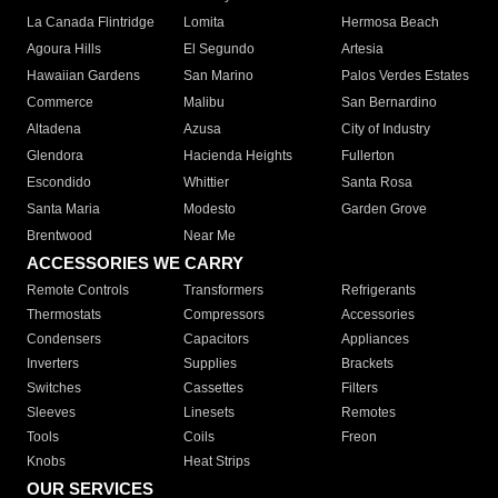
La Canada Flintridge
Lomita
Hermosa Beach
Agoura Hills
El Segundo
Artesia
Hawaiian Gardens
San Marino
Palos Verdes Estates
Commerce
Malibu
San Bernardino
Altadena
Azusa
City of Industry
Glendora
Hacienda Heights
Fullerton
Escondido
Whittier
Santa Rosa
Santa Maria
Modesto
Garden Grove
Brentwood
Near Me
ACCESSORIES WE CARRY
Remote Controls
Transformers
Refrigerants
Thermostats
Compressors
Accessories
Condensers
Capacitors
Appliances
Inverters
Supplies
Brackets
Switches
Cassettes
Filters
Sleeves
Linesets
Remotes
Tools
Coils
Freon
Knobs
Heat Strips
OUR SERVICES