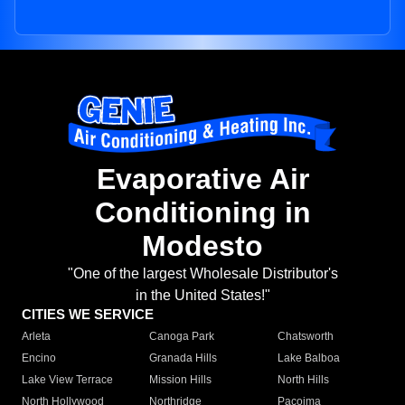
Evaporative Air
Conditioning in
Modesto
"One of the largest Wholesale Distributor's
in the United States!"
CITIES WE SERVICE
Arleta
Canoga Park
Chatsworth
Encino
Granada Hills
Lake Balboa
Lake View Terrace
Mission Hills
North Hills
North Hollywood
Northridge
Pacoima