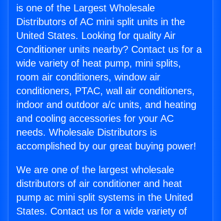
is one of the Largest Wholesale
Distributors of AC mini split units in the
United States. Looking for quality Air
Conditioner units nearby? Contact us for a
wide variety of heat pump, mini splits,
room air conditioners, window air
conditioners, PTAC, wall air conditioners,
indoor and outdoor a/c units, and heating
and cooling accessories for your AC
needs. Wholesale Distributors is
accomplished by our great buying power!
We are one of the largest wholesale
distributors of air conditioner and heat
pump ac mini split systems in the United
States. Contact us for a wide variety of