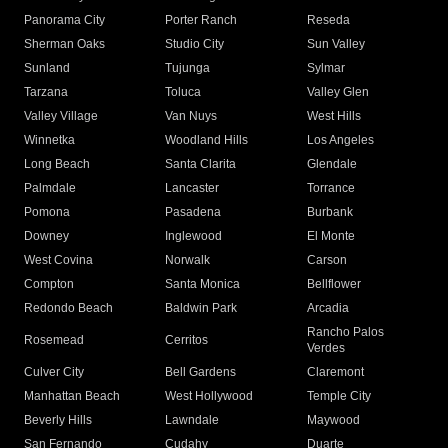
Panorama City
Porter Ranch
Reseda
Sherman Oaks
Studio City
Sun Valley
Sunland
Tujunga
Sylmar
Tarzana
Toluca
Valley Glen
Valley Village
Van Nuys
West Hills
Winnetka
Woodland Hills
Los Angeles
Long Beach
Santa Clarita
Glendale
Palmdale
Lancaster
Torrance
Pomona
Pasadena
Burbank
Downey
Inglewood
El Monte
West Covina
Norwalk
Carson
Compton
Santa Monica
Bellflower
Redondo Beach
Baldwin Park
Arcadia
Rancho Palos
Rosemead
Cerritos
Verdes
Culver City
Bell Gardens
Claremont
Manhattan Beach
West Hollywood
Temple City
Beverly Hills
Lawndale
Maywood
San Fernando
Cudahy
Duarte