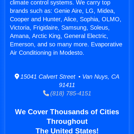
climate control systems. We carry top
brands such as: Genie Aire, LG, Midea,
Cooper and Hunter, Alice, Sophia, OLMO,
Victoria, Frigidaire, Samsung, Soleus,
Amana, Arctic King, General Electric,
Emerson, and so many more. Evaporative
Air Conditioning in Modesto.
15041 Calvert Street • Van Nuys, CA
91411
(818) 785-4151
We Cover Thousands of Cities
Throughout
The United States!