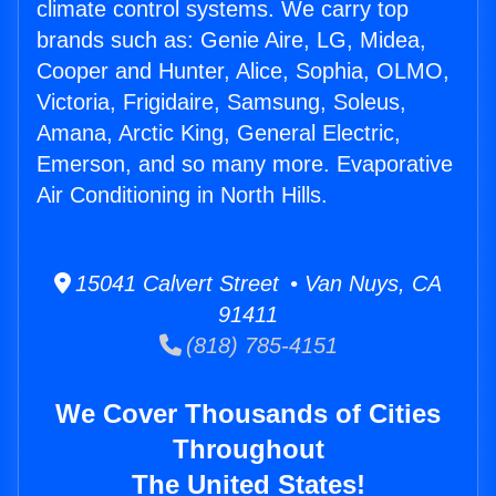
climate control systems. We carry top
brands such as: Genie Aire, LG, Midea,
Cooper and Hunter, Alice, Sophia, OLMO,
Victoria, Frigidaire, Samsung, Soleus,
Amana, Arctic King, General Electric,
Emerson, and so many more. Evaporative
Air Conditioning in North Hills.
15041 Calvert Street • Van Nuys, CA
91411
(818) 785-4151
We Cover Thousands of Cities
Throughout
The United States!