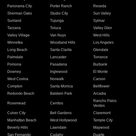
Panorama City
Porter Ranch
Reseda
Sherman Oaks
Studio City
Sun Valley
Sunland
Tujunga
Sylmar
Tarzana
Toluca
Valley Glen
Valley Village
Van Nuys
West Hills
Winnetka
Woodland Hills
Los Angeles
Long Beach
Santa Clarita
Glendale
Palmdale
Lancaster
Torrance
Pomona
Pasadena
Burbank
Downey
Inglewood
El Monte
West Covina
Norwalk
Carson
Compton
Santa Monica
Bellflower
Redondo Beach
Baldwin Park
Arcadia
Rancho Palos
Rosemead
Cerritos
Verdes
Culver City
Bell Gardens
Claremont
Manhattan Beach
West Hollywood
Temple City
Beverly Hills
Lawndale
Maywood
San Fernando
Cudahy
Duarte