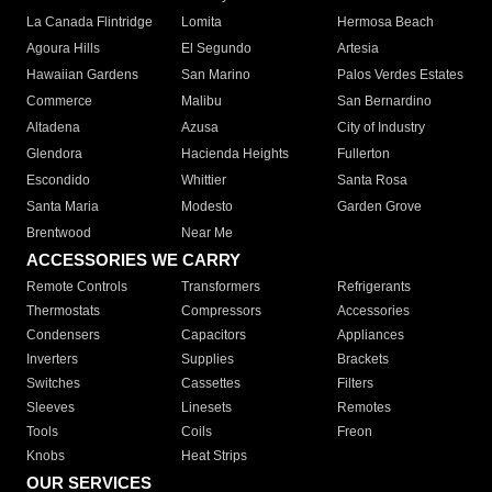
La Canada Flintridge
Lomita
Hermosa Beach
Agoura Hills
El Segundo
Artesia
Hawaiian Gardens
San Marino
Palos Verdes Estates
Commerce
Malibu
San Bernardino
Altadena
Azusa
City of Industry
Glendora
Hacienda Heights
Fullerton
Escondido
Whittier
Santa Rosa
Santa Maria
Modesto
Garden Grove
Brentwood
Near Me
ACCESSORIES WE CARRY
Remote Controls
Transformers
Refrigerants
Thermostats
Compressors
Accessories
Condensers
Capacitors
Appliances
Inverters
Supplies
Brackets
Switches
Cassettes
Filters
Sleeves
Linesets
Remotes
Tools
Coils
Freon
Knobs
Heat Strips
OUR SERVICES