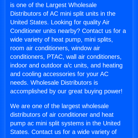
is one of the Largest Wholesale
Distributors of AC mini split units in the
United States. Looking for quality Air
Conditioner units nearby? Contact us for a
wide variety of heat pump, mini splits,
room air conditioners, window air
conditioners, PTAC, wall air conditioners,
indoor and outdoor a/c units, and heating
and cooling accessories for your AC
needs. Wholesale Distributors is
accomplished by our great buying power!
We are one of the largest wholesale
distributors of air conditioner and heat
pump ac mini split systems in the United
States. Contact us for a wide variety of