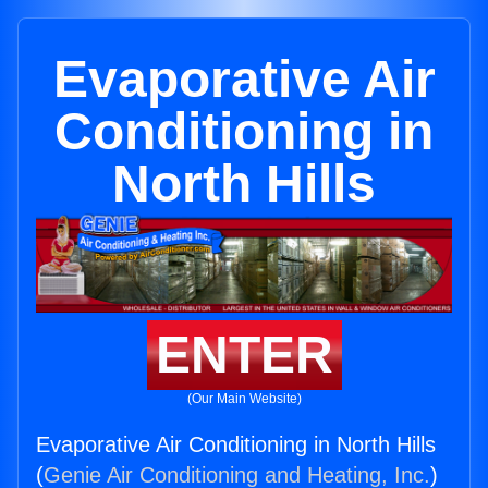
Evaporative Air
Conditioning in
North Hills
ENTER
(Our Main Website)
Evaporative Air Conditioning in North Hills
(
Genie Air Conditioning and Heating, Inc.
)