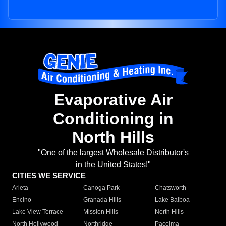
Evaporative Air
Conditioning in
North Hills
"One of the largest Wholesale Distributor's
in the United States!"
CITIES WE SERVICE
Arleta
Canoga Park
Chatsworth
Encino
Granada Hills
Lake Balboa
Lake View Terrace
Mission Hills
North Hills
North Hollywood
Northridge
Pacoima