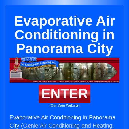
Evaporative Air
Conditioning in
Panorama City
ENTER
(Our Main Website)
Evaporative Air Conditioning in Panorama
City (
Genie Air Conditioning and Heating,