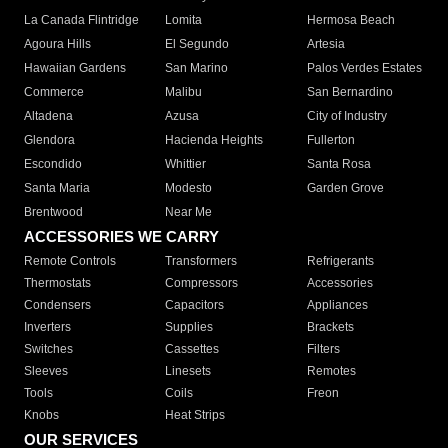
La Canada Flintridge
Lomita
Hermosa Beach
Agoura Hills
El Segundo
Artesia
Hawaiian Gardens
San Marino
Palos Verdes Estates
Commerce
Malibu
San Bernardino
Altadena
Azusa
City of Industry
Glendora
Hacienda Heights
Fullerton
Escondido
Whittier
Santa Rosa
Santa Maria
Modesto
Garden Grove
Brentwood
Near Me
ACCESSORIES WE CARRY
Remote Controls
Transformers
Refrigerants
Thermostats
Compressors
Accessories
Condensers
Capacitors
Appliances
Inverters
Supplies
Brackets
Switches
Cassettes
Filters
Sleeves
Linesets
Remotes
Tools
Coils
Freon
Knobs
Heat Strips
OUR SERVICES