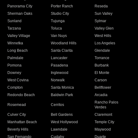
Panorama City
Porter Ranch
Reseda
Sherman Oaks
Studio City
Sun Valley
Sunland
Tujunga
Sylmar
Tarzana
Toluca
Valley Glen
Valley Village
Van Nuys
West Hills
Winnetka
Woodland Hills
Los Angeles
Long Beach
Santa Clarita
Glendale
Palmdale
Lancaster
Torrance
Pomona
Pasadena
Burbank
Downey
Inglewood
El Monte
West Covina
Norwalk
Carson
Compton
Santa Monica
Bellflower
Redondo Beach
Baldwin Park
Arcadia
Rancho Palos
Rosemead
Cerritos
Verdes
Culver City
Bell Gardens
Claremont
Manhattan Beach
West Hollywood
Temple City
Beverly Hills
Lawndale
Maywood
San Fernando
Cudahy
Duarte