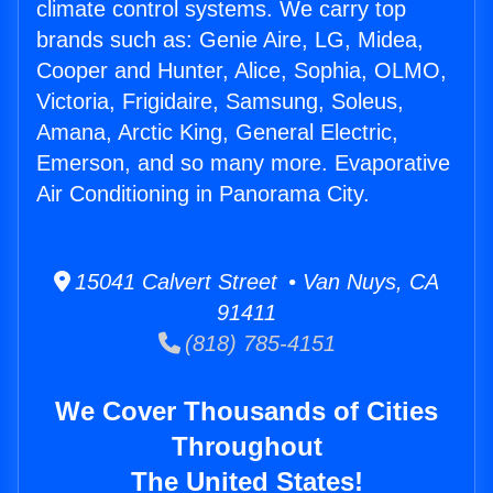
climate control systems. We carry top
brands such as: Genie Aire, LG, Midea,
Cooper and Hunter, Alice, Sophia, OLMO,
Victoria, Frigidaire, Samsung, Soleus,
Amana, Arctic King, General Electric,
Emerson, and so many more. Evaporative
Air Conditioning in Panorama City.
15041 Calvert Street • Van Nuys, CA
91411
(818) 785-4151
We Cover Thousands of Cities
Throughout
The United States!