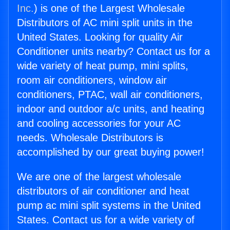
Inc.
) is one of the Largest Wholesale
Distributors of AC mini split units in the
United States. Looking for quality Air
Conditioner units nearby? Contact us for a
wide variety of heat pump, mini splits,
room air conditioners, window air
conditioners, PTAC, wall air conditioners,
indoor and outdoor a/c units, and heating
and cooling accessories for your AC
needs. Wholesale Distributors is
accomplished by our great buying power!
We are one of the largest wholesale
distributors of air conditioner and heat
pump ac mini split systems in the United
States. Contact us for a wide variety of