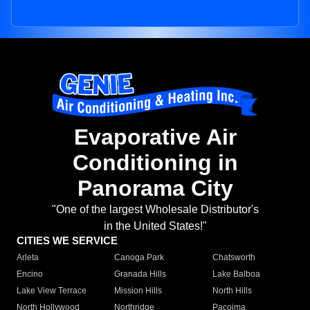
Evaporative Air
Conditioning in
Panorama City
"One of the largest Wholesale Distributor's
in the United States!"
CITIES WE SERVICE
Arleta
Canoga Park
Chatsworth
Encino
Granada Hills
Lake Balboa
Lake View Terrace
Mission Hills
North Hills
North Hollywood
Northridge
Pacoima