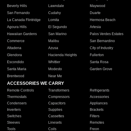
Beverly Hills
Lawndale
Maywood
San Fernando
Cudahy
Duarte
La Canada Flintridge
Lomita
Hermosa Beach
Agoura Hills
El Segundo
Artesia
Hawaiian Gardens
San Marino
Palos Verdes Estates
Commerce
Malibu
San Bernardino
Altadena
Azusa
City of Industry
Glendora
Hacienda Heights
Fullerton
Escondido
Whittier
Santa Rosa
Santa Maria
Modesto
Garden Grove
Brentwood
Near Me
ACCESSORIES WE CARRY
Remote Controls
Transformers
Refrigerants
Thermostats
Compressors
Accessories
Condensers
Capacitors
Appliances
Inverters
Supplies
Brackets
Switches
Cassettes
Filters
Sleeves
Linesets
Remotes
Tools
Coils
Freon