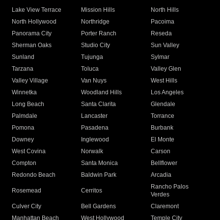
Lake View Terrace
Mission Hills
North Hills
North Hollywood
Northridge
Pacoima
Panorama City
Porter Ranch
Reseda
Sherman Oaks
Studio City
Sun Valley
Sunland
Tujunga
Sylmar
Tarzana
Toluca
Valley Glen
Valley Village
Van Nuys
West Hills
Winnetka
Woodland Hills
Los Angeles
Long Beach
Santa Clarita
Glendale
Palmdale
Lancaster
Torrance
Pomona
Pasadena
Burbank
Downey
Inglewood
El Monte
West Covina
Norwalk
Carson
Compton
Santa Monica
Bellflower
Redondo Beach
Baldwin Park
Arcadia
Rancho Palos
Rosemead
Cerritos
Verdes
Culver City
Bell Gardens
Claremont
Manhattan Beach
West Hollywood
Temple City