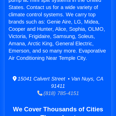
pump ac mini split systems in the United
States. Contact us for a wide variety of
climate control systems. We carry top
brands such as: Genie Aire, LG, Midea,
Cooper and Hunter, Alice, Sophia, OLMO,
Victoria, Frigidaire, Samsung, Soleus,
Amana, Arctic King, General Electric,
Emerson, and so many more. Evaporative
Air Conditioning Near Temple City.
15041 Calvert Street • Van Nuys, CA
91411
(818) 785-4151
We Cover Thousands of Cities