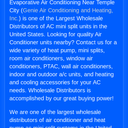
Evaporative Air Conditioning Near Temple
City (
Genie Air Conditioning and Heating,
Inc.
) is one of the Largest Wholesale
Distributors of AC mini split units in the
United States. Looking for quality Air
Conditioner units nearby? Contact us for a
wide variety of heat pump, mini splits,
room air conditioners, window air
conditioners, PTAC, wall air conditioners,
indoor and outdoor a/c units, and heating
and cooling accessories for your AC
needs. Wholesale Distributors is
accomplished by our great buying power!
We are one of the largest wholesale
distributors of air conditioner and heat