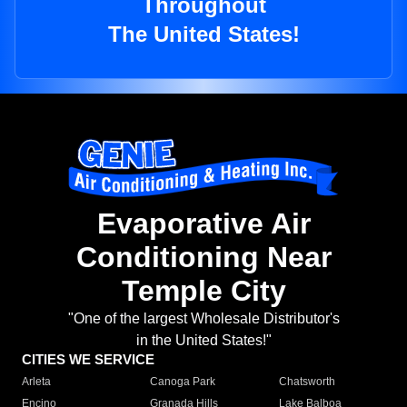
Throughout
The United States!
Evaporative Air
Conditioning Near
Temple City
"One of the largest Wholesale Distributor's
in the United States!"
CITIES WE SERVICE
Arleta
Canoga Park
Chatsworth
Encino
Granada Hills
Lake Balboa