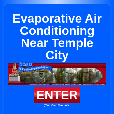
Evaporative Air
Conditioning
Near Temple
City
ENTER
(Our Main Website)